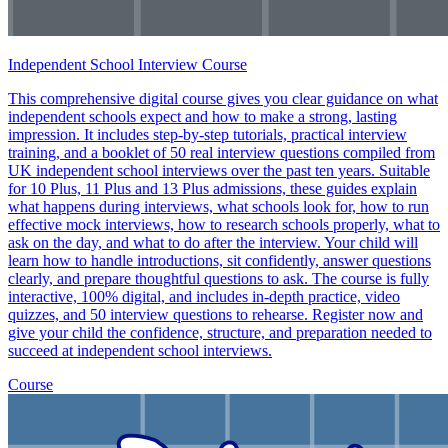
Independent School Interview Course
This comprehensive digital course gives you clear guidance on what
independent schools expect and how to make a strong, lasting
impression. It includes step-by-step tutorials, practical interview
training, and a booklet of 50 real interview questions compiled from
UK independent school interviews over the past ten years. Suitable
for 10 Plus, 11 Plus and 13 Plus admissions, these guides explain
what happens during interviews, what schools look for, how to run
effective mock interviews, how to research schools properly, what to
ask on the day, and what to do after the interview. Your child will
learn how to handle introductions, sit confidently, answer questions
clearly, and prepare thoughtful questions to ask. The course is fully
interactive, 100% digital, and includes in-depth practice, video
quizzes, and 50 interview questions to rehearse. Register now and
give your child the confidence, structure, and preparation needed to
succeed at independent school interviews.
Course