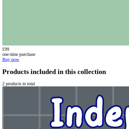
£99
one-time purchase
Buy now
Products included in this collection
2 products in total