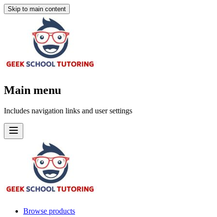
Skip to main content
Main menu
Includes navigation links and user settings
Browse products