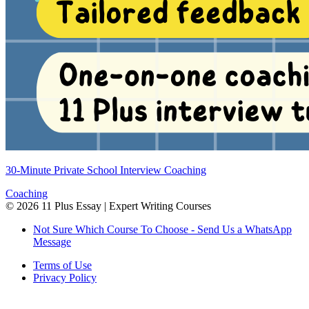
30-Minute Private School Interview Coaching
Coaching
©
2026
11 Plus Essay | Expert Writing Courses
Not Sure Which Course To Choose - Send Us a WhatsApp
Message
Terms of Use
Privacy Policy