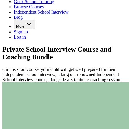
Geek School Tutoring
Browse Courses
Independent School Interview
Blog
More
Sign up
Log in
Private School Interview Course and
Coaching Bundle
On this short course, your child will get well prepared for their
independent school interview, taking our renowned Independent
School Interview course, alongside a 30-minute coaching session.