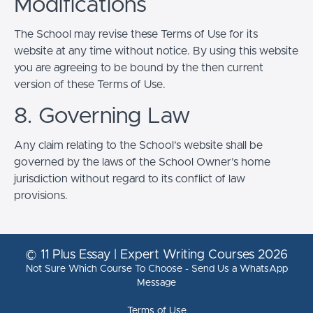
Modifications
The School may revise these Terms of Use for its
website at any time without notice. By using this website
you are agreeing to be bound by the then current
version of these Terms of Use.
8. Governing Law
Any claim relating to the School’s website shall be
governed by the laws of the School Owner’s home
jurisdiction without regard to its conflict of law
provisions.
© 11 Plus Essay | Expert Writing Courses 2026
Not Sure Which Course To Choose - Send Us a WhatsApp
Message
Terms of Use