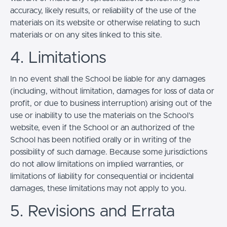
accuracy, likely results, or reliability of the use of the
materials on its website or otherwise relating to such
materials or on any sites linked to this site.
4. Limitations
In no event shall the School be liable for any damages
(including, without limitation, damages for loss of data or
profit, or due to business interruption) arising out of the
use or inability to use the materials on the School’s
website, even if the School or an authorized of the
School has been notified orally or in writing of the
possibility of such damage. Because some jurisdictions
do not allow limitations on implied warranties, or
limitations of liability for consequential or incidental
damages, these limitations may not apply to you.
5. Revisions and Errata