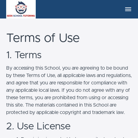
Terms of Use
1. Terms
By accessing this School, you are agreeing to be bound
by these Terms of Use, all applicable laws and regulations,
and agree that you are responsible for compliance with
any applicable local laws. If you do not agree with any of
these terms, you are prohibited from using or accessing
this site. The materials contained in this School are
protected by applicable copyright and trademark law.
2. Use License