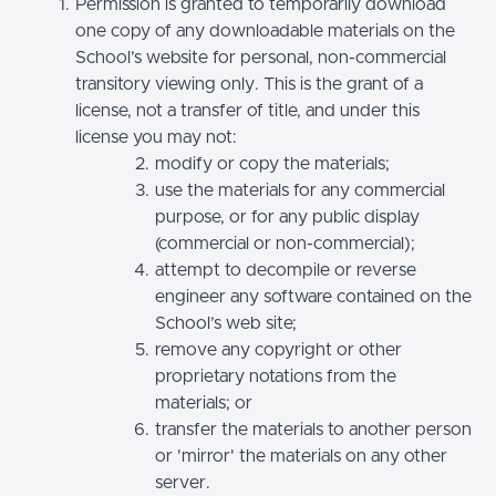
Permission is granted to temporarily download
one copy of any downloadable materials on the
School’s website for personal, non-commercial
transitory viewing only. This is the grant of a
license, not a transfer of title, and under this
license you may not:
modify or copy the materials;
use the materials for any commercial
purpose, or for any public display
(commercial or non-commercial);
attempt to decompile or reverse
engineer any software contained on the
School’s web site;
remove any copyright or other
proprietary notations from the
materials; or
transfer the materials to another person
or 'mirror' the materials on any other
server.