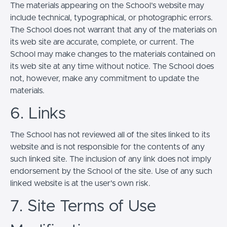
The materials appearing on the School’s website may
include technical, typographical, or photographic errors.
The School does not warrant that any of the materials on
its web site are accurate, complete, or current. The
School may make changes to the materials contained on
its web site at any time without notice. The School does
not, however, make any commitment to update the
materials.
6. Links
The School has not reviewed all of the sites linked to its
website and is not responsible for the contents of any
such linked site. The inclusion of any link does not imply
endorsement by the School of the site. Use of any such
linked website is at the user's own risk.
7. Site Terms of Use