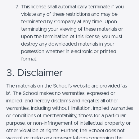
This license shall automatically terminate if you
violate any of these restrictions and may be
terminated by Company at any time. Upon
terminating your viewing of these materials or
upon the termination of this license, you must
destroy any downloaded materials in your
possession whether in electronic or printed
format.
3. Disclaimer
The materials on the School’s website are provided 'as
is'. The School makes no warranties, expressed or
implied, and hereby disclaims and negates all other
warranties, including without limitation, implied warranties
or conditions of merchantability, fitness for a particular
purpose, or non-infringement of intellectual property or
other violation of rights. Further, the School does not
warrant or make any representations concerning the